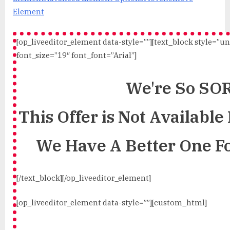
Element
[op_liveeditor_element data-style=””][text_block style=”u
font_size=”19″ font_font=”Arial”]
We're So SO
This Offer is Not Availabl
We Have A Better One F
[/text_block][/op_liveeditor_element]
[op_liveeditor_element data-style=””][custom_html]