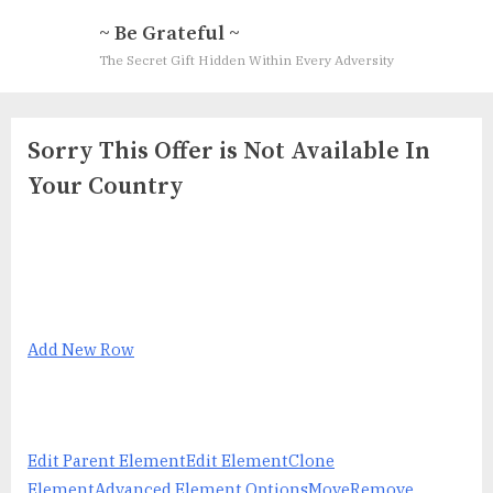
Skip
~ Be Grateful ~
to
The Secret Gift Hidden Within Every Adversity
content
Sorry This Offer is Not Available In
Your Country
Add New Row
Edit Parent Element
Edit Element
Clone
Element
Advanced Element Options
Move
Remove