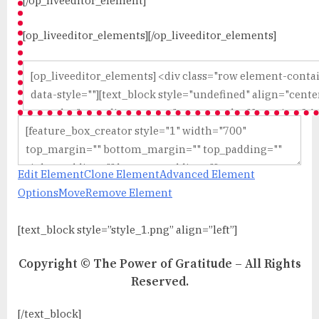
[/op_liveeditor_element]
[op_liveeditor_elements][/op_liveeditor_elements]
Edit Element
Clone Element
Advanced Element
Options
Move
Remove Element
[text_block style=”style_1.png” align=”left”]
Copyright © The Power of Gratitude – All Rights
Reserved.
[/text_block]