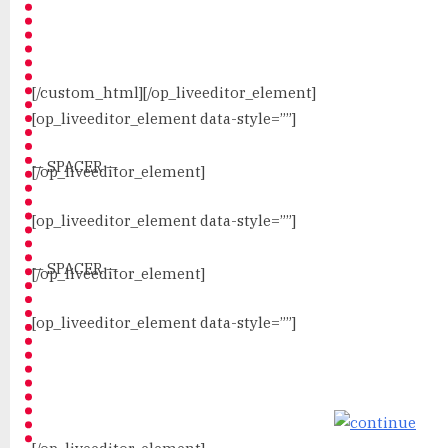
[/custom_html][/op_liveeditor_element]
[op_liveeditor_element data-style=””]
— SPACER —
[/op_liveeditor_element]
[op_liveeditor_element data-style=””]
— SPACER —
[/op_liveeditor_element]
[op_liveeditor_element data-style=””]