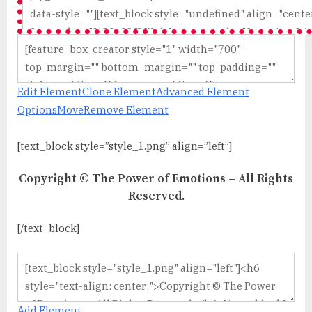
Edit Element
Clone Element
Advanced Element
Options
Move
Remove Element
[text_block style=”style_1.png” align=”left”]
Copyright © The Power of Emotions – All Rights
Reserved.
[/text_block]
Add Element