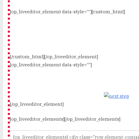
[op_liveeditor_element data-style=””][custom_html]
[/custom_html][/op_liveeditor_element]
[op_liveeditor_element data-style=””]
[/op_liveeditor_element]
[op_liveeditor_elements][/op_liveeditor_elements]