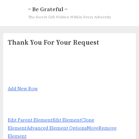
Skip
~ Be Grateful ~
to
The Secret Gift Hidden Within Every Adversity
content
Thank You For Your Request
Add New Row
Edit Parent Element
Edit Element
Clone
Element
Advanced Element Options
Move
Remove
Element