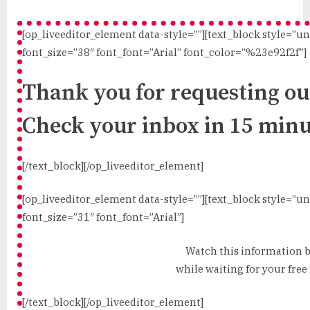
[op_liveeditor_element data-style=””][text_block style=”u
font_size=”38″ font_font=”Arial” font_color=”%23e92f2f”]
Thank you for requesting our
Check your inbox in 15 minu
[/text_block][/op_liveeditor_element]
[op_liveeditor_element data-style=””][text_block style=”u
font_size=”31″ font_font=”Arial”]
Watch this information 
while waiting for your free 
[/text_block][/op_liveeditor_element]