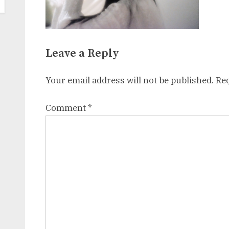
Leave a Reply
Your email address will not be published.
Req
Comment
*