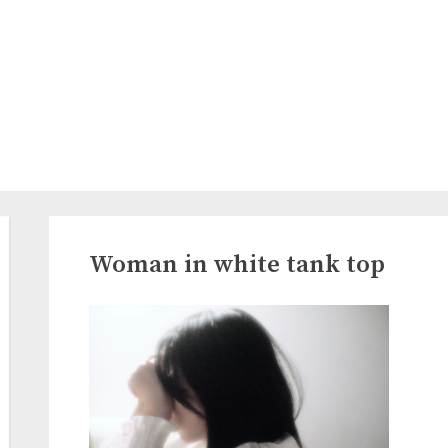
Woman in white tank top