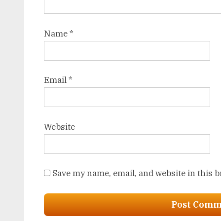
Name
*
Email
*
Website
Save my name, email, and website in this 