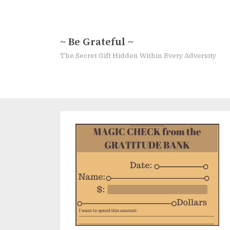
Skip
to
content
~ Be Grateful ~
The Secret Gift Hidden Within Every Adversity