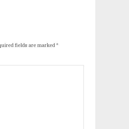
uired fields are marked
*