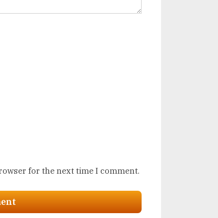
browser for the next time I comment.