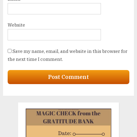
Website
Save my name, email, and website in this browser for
the next time I comment.