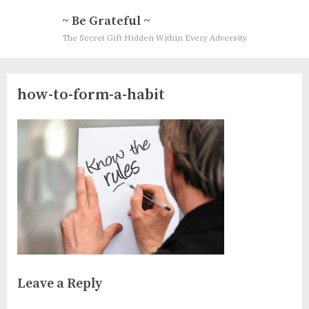
Skip
~ Be Grateful ~
to
The Secret Gift Hidden Within Every Adversity
content
how-to-form-a-habit
Leave a Reply