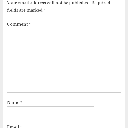
Your email address will not be published.
Required
fields are marked
*
Comment
*
Name
*
Email
*