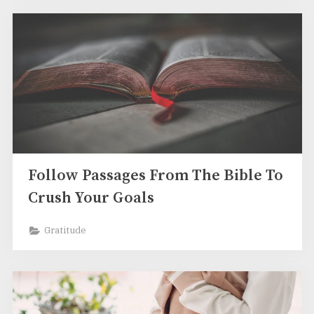
Follow Passages From The Bible To
Crush Your Goals
Gratitude