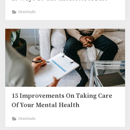
Gratitude
15 Improvements On Taking Care
Of Your Mental Health
Gratitude