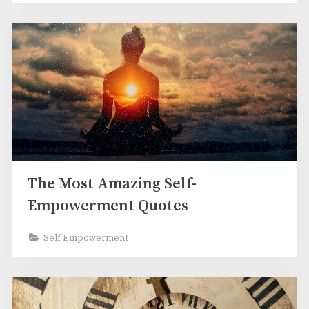
The Most Amazing Self-
Empowerment Quotes
Self Empowerment