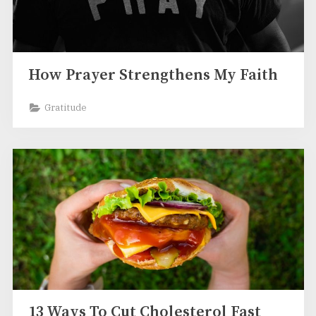
How Prayer Strengthens My Faith
Gratitude
13 Ways To Cut Cholesterol Fast