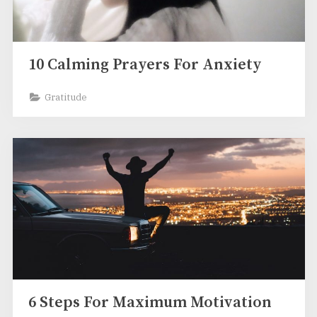
10 Calming Prayers For Anxiety
Gratitude
6 Steps For Maximum Motivation