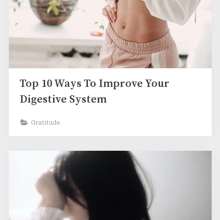
Top 10 Ways To Improve Your
Digestive System
Gratitude