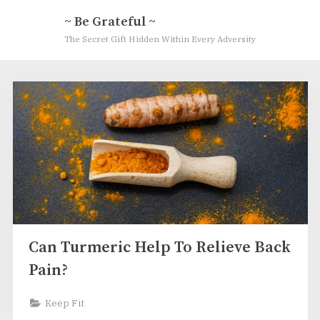
Skip
~ Be Grateful ~
to
The Secret Gift Hidden Within Every Adversity
content
Author:
Gratitude
Coach
Can Turmeric Help To Relieve Back
Pain?
Keep Fit