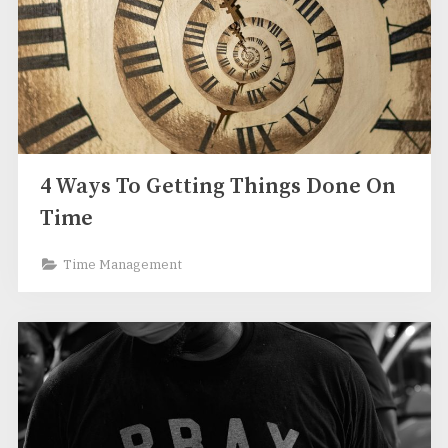
4 Ways To Getting Things Done On
Time
Time Management