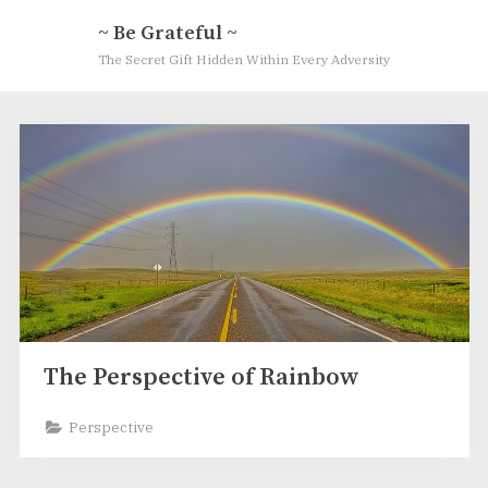
Skip
~ Be Grateful ~
to
The Secret Gift Hidden Within Every Adversity
content
Tag:
Full
Circle
Rainbow
The Perspective of Rainbow
Perspective