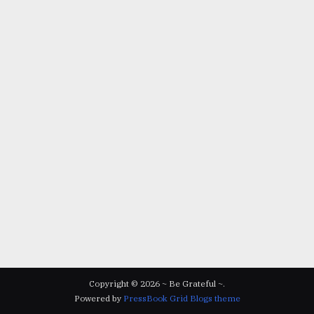
Copyright © 2026 ~ Be Grateful ~.
Powered by
PressBook Grid Blogs theme