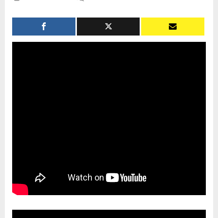
The
Perspective
of
Rainbow