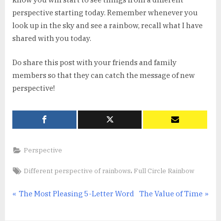
perspective starting today. Remember whenever you
look up in the sky and see a rainbow, recall what I have
shared with you today.
Do share this post with your friends and family
members so that they can catch the message of new
perspective!
Perspective
Tags:
,
Different perspective of rainbows
Full Circle Rainbow
Post
P
N
The Most Pleasing 5-Letter Word
The Value of Time
r
e
navigation
e
x