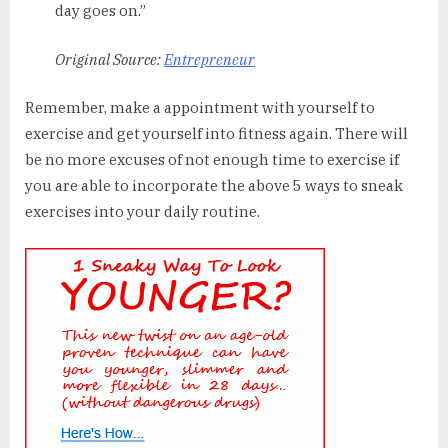
day goes on.”
Original Source:
Entrepreneur
Remember, make a appointment with yourself to
exercise and get yourself into fitness again. There will
be no more excuses of not enough time to exercise if
you are able to incorporate the above 5 ways to sneak
exercises into your daily routine.