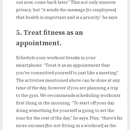
out now, come back later.” This not only ensures
privacy, but “it sends the message [to employees]
that health is important and is a priority,” he says.
5. Treat fitness as an
appointment.
Schedule your workout breaks in your
smartphone. “Treat it as an appointment that
you've committed yourself to just like a meeting”.
The activities mentioned above can be done at any
time of the day, however if you are planning a trip
to the gym, We recommends scheduling workouts
first thing in the morning. “To start off your day
doing something for yourself is going to set the
tone for the rest of the day,” he says. Plus, “there’s far
more excuses [for not fitting in a workout] as the