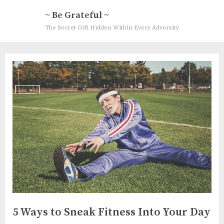
Skip
~ Be Grateful ~
to
The Secret Gift Hidden Within Every Adversity
content
5 Ways to Sneak Fitness Into Your Day