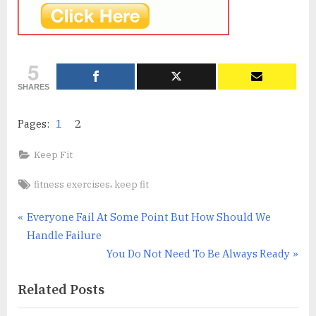
5
SHARES
Pages:
1
2
Keep Fit
Tags:
,
fitness exercises
keep fit
Post
P
Everyone Fail At Some Point But How Should We
r
Handle Failure
navigation
e
N
You Do Not Need To Be Always Ready
v
e
Related Posts
i
x
o
t