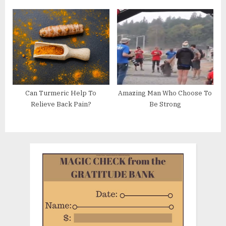
u
P
s
o
P
s
o
t
s
:
t
:
Can Turmeric Help To
Amazing Man Who Choose To
Relieve Back Pain?
Be Strong