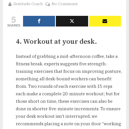
By
on
Gratitude Coach
No Comments
5
5
Ways
to
SHARES
Sneak
Fitness
4. Workout at your desk.
Into
Your
Day
Instead of grabbing a mid-afternoon coffee, take a
fitness break. experts suggests five strength-
training exercises that focus on improving posture,
something all desk-bound workers can benefit
from. Two rounds of each exercise with 15 reps
each make a complete 20-minute workout; but for
those short on time, these exercises can also be
done in shorter five-minute increments. To ensure
your desk workout isn't interrupted, we
recommends placing a note on your door “working