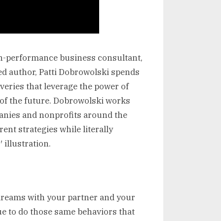
gh-performance business consultant,
ted author, Patti Dobrowolski spends
eries that leverage the power of
n of the future. Dobrowolski works
anies and nonprofits around the
ent strategies while literally
 illustration.
 dreams with your partner and your
ue to do those same behaviors that