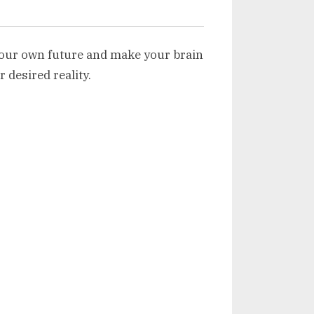
our own future and make your brain
r desired reality.