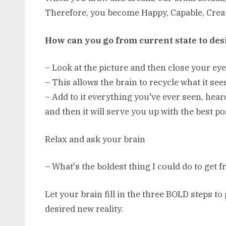
Therefore, you become Happy, Capable, Creat
How can you go from current state to des
– Look at the picture and then close your ey
– This allows the brain to recycle what it see
– Add to it everything you've ever seen, hear
and then it will serve you up with the best po
Relax and ask your brain
– What's the boldest thing I could do to get 
Let your brain fill in the three BOLD steps to
desired new reality.