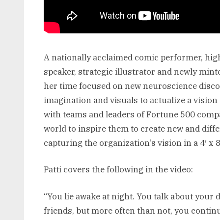
A nationally acclaimed comic performer, hi
speaker, strategic illustrator and newly min
her time focused on new neuroscience discov
imagination and visuals to actualize a visio
with teams and leaders of Fortune 500 comp
world to inspire them to create new and differ
capturing the organization's vision in a 4′ x 8′
Patti covers the following in the video:
“You lie awake at night. You talk about your
friends, but more often than not, you contin