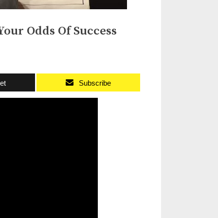
Your Odds Of Success
et
Subscribe