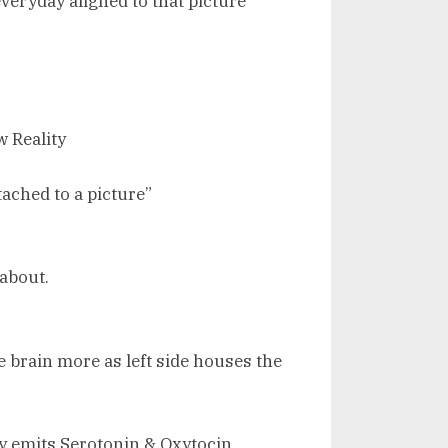
veryday aligned to that picture
 Reality
ached to a picture”
 about.
he brain more as left side houses the
y emits Serotonin & Oxytocin.