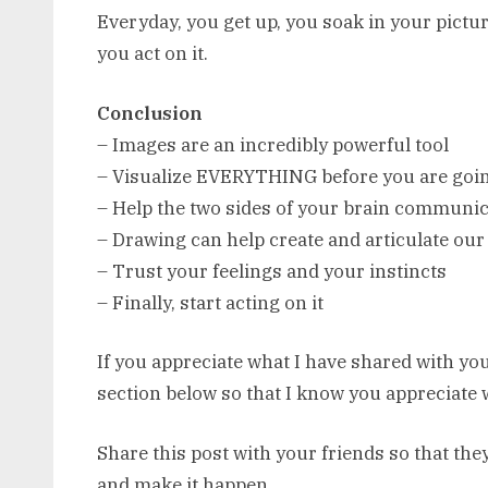
Everyday, you get up, you soak in your picture
you act on it.
Conclusion
– Images are an incredibly powerful tool
– Visualize EVERYTHING before you are going
– Help the two sides of your brain communic
– Drawing can help create and articulate our
– Trust your feelings and your instincts
– Finally, start acting on it
If you appreciate what I have shared with you
section below so that I know you appreciate 
Share this post with your friends so that the
and make it happen.