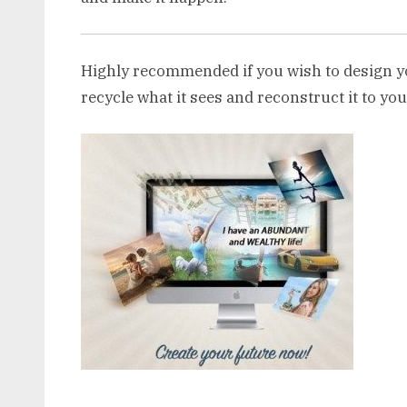
Highly recommended if you wish to design y
recycle what it sees and reconstruct it to you