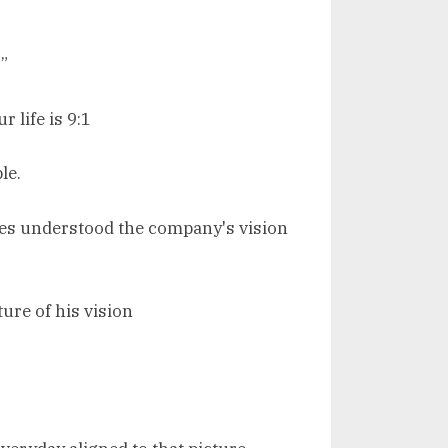
”
 life is 9:1
le.
ees understood the company's vision
ure of his vision