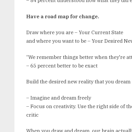
– 84 percent understood how what they did e
Have a road map for change.
Draw where you are – Your Current State
and where you want to be – Your Desired New
“We remember things better when they're att
– 65 percent better to be exact
Build the desired new reality that you dream
– Imagine and dream freely
– Focus on creativity. Use the right side of t
critic
When you draw and dream, our brain actuall