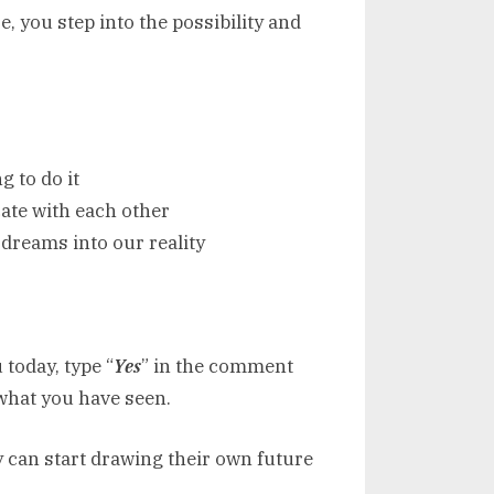
, you step into the possibility and
 to do it
ate with each other
 dreams into our reality
 today, type “
Yes
” in the comment
what you have seen.
y can start drawing their own future