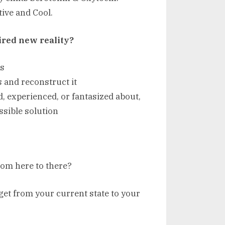
ive and Cool.
ired new reality?
es
s and reconstruct it
d, experienced, or fantasized about,
ssible solution
from here to there?
 get from your current state to your