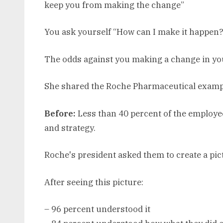
keep you from making the change”
You ask yourself “How can I make it happen?
The odds against you making a change in your
She shared the Roche Pharmaceutical examp
Before:
Less than 40 percent of the employ
and strategy.
Roche's president asked them to create a pict
After seeing this picture:
– 96 percent understood it