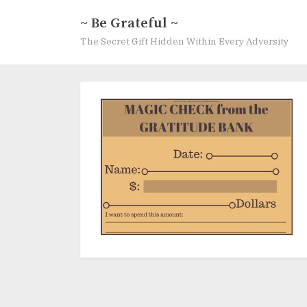
Skip
~ Be Grateful ~
to
The Secret Gift Hidden Within Every Adversity
content