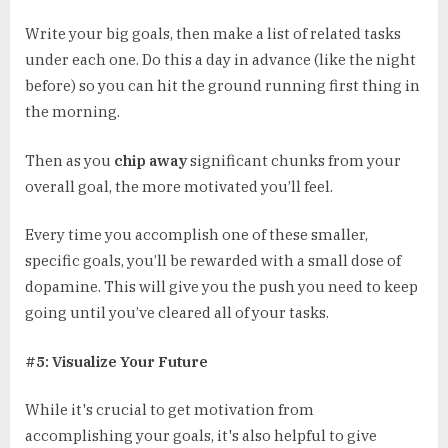
Write your big goals, then make a list of related tasks
under each one. Do this a day in advance (like the night
before) so you can hit the ground running first thing in
the morning.
Then as you
chip away
significant chunks from your
overall goal, the more motivated you’ll feel.
Every time you accomplish one of these smaller,
specific goals, you’ll be rewarded with a small dose of
dopamine. This will give you the push you need to keep
going until you’ve cleared all of your tasks.
#5: Visualize Your Future
While it's crucial to get motivation from
accomplishing your goals, it's also helpful to give