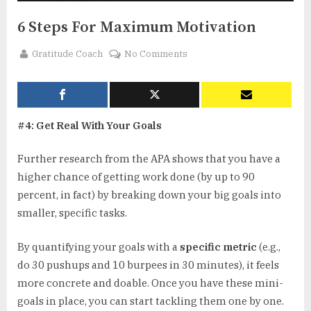
6 Steps For Maximum Motivation
By
on
Gratitude Coach
No Comments
6
Steps
For
Maximum
#4: Get Real With Your Goals
Motivation
Further research from the APA shows that you have a
higher chance of getting work done (by up to 90
percent, in fact) by breaking down your big goals into
smaller, specific tasks.
By quantifying your goals with a
specific metric
(e.g.,
do 30 pushups and 10 burpees in 30 minutes), it feels
more concrete and doable. Once you have these mini-
goals in place, you can start tackling them one by one.