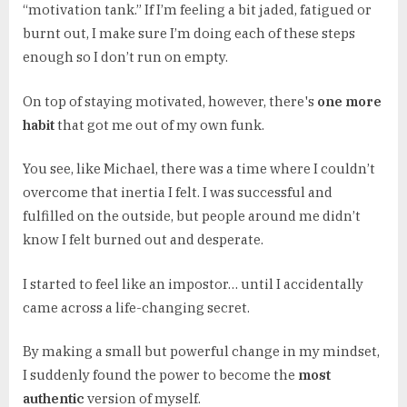
“motivation tank.” If I’m feeling a bit jaded, fatigued or
burnt out, I make sure I’m doing each of these steps
enough so I don’t run on empty.
On top of staying motivated, however, there's
one more
habit
that got me out of my own funk.
You see, like Michael, there was a time where I couldn’t
overcome that inertia I felt. I was successful and
fulfilled on the outside, but people around me didn’t
know I felt burned out and desperate.
I started to feel like an impostor… until I accidentally
came across a life-changing secret.
By making a small but powerful change in my mindset,
I suddenly found the power to become the
most
authentic
version of myself.