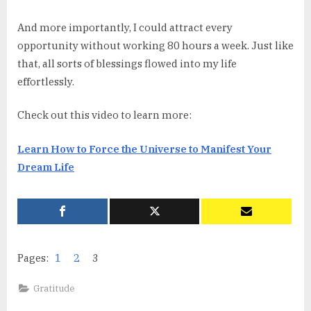
And more importantly, I could attract every
opportunity without working 80 hours a week. Just like
that, all sorts of blessings flowed into my life
effortlessly.
Check out this video to learn more:
Learn How to Force the Universe to Manifest Your
Dream Life
Pages:
1
2
3
Gratitude