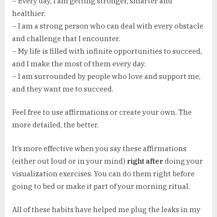
– Every day, I am getting stronger, smarter and
healthier.
– I am a strong person who can deal with every obstacle
and challenge that I encounter.
– My life is filled with infinite opportunities to succeed,
and I make the most of them every day.
– I am surrounded by people who love and support me,
and they want me to succeed.
Feel free to use affirmations or create your own. The
more detailed, the better.
It’s more effective when you say these affirmations
(either out loud or in your mind)
right after
doing your
visualization exercises. You can do them right before
going to bed or make it part of your morning ritual.
All of these habits have helped me plug the leaks in my