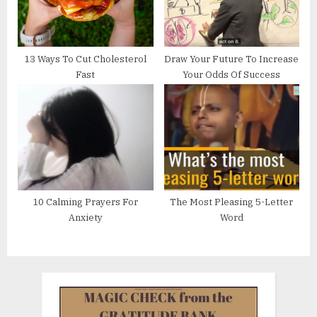
13 Ways To Cut Cholesterol
Draw Your Future To Increase
Fast
Your Odds Of Success
10 Calming Prayers For
The Most Pleasing 5-Letter
Anxiety
Word