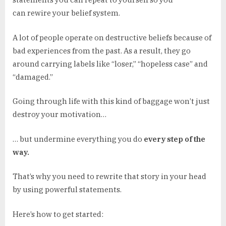
can rewire your belief system.
A lot of people operate on destructive beliefs because of
bad experiences from the past. As a result, they go
around carrying labels like “loser,” “hopeless case” and
“damaged.”
Going through life with this kind of baggage won’t just
destroy your motivation…
… but undermine everything you do
every step of the
way.
That’s why you need to rewrite that story in your head
by using powerful statements.
Here’s how to get started: