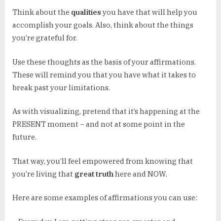
Think about the
qualities
you have that will help you
accomplish your goals. Also, think about the things
you’re grateful for.
Use these thoughts as the basis of your affirmations.
These will remind you that you have what it takes to
break past your limitations.
As with visualizing, pretend that it’s happening at the
PRESENT moment – and not at some point in the
future.
That way, you’ll feel empowered from knowing that
you’re living that
great truth
here and NOW.
Here are some examples of affirmations you can use: