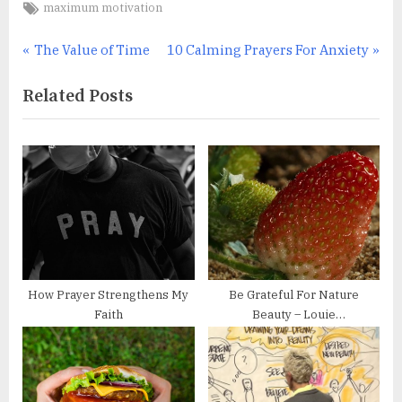
Tags:
maximum motivation
Post
P
N
The Value of Time
10 Calming Prayers For Anxiety
r
e
navigation
Related Posts
e
x
v
t
i
P
o
o
u
s
s
t
P
:
o
s
How Prayer Strengthens My
Be Grateful For Nature
t
Faith
Beauty – Louie
:
Schwartzberg’s Time-lapse
Photography