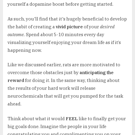
yourself a dopamine boost before getting started.
As such, you'll find that it's hugely beneficial to develop
the habit of creating a
vivid picture
of your
desired
outcome.
Spend about 5-10 minutes every day
visualizing yourself enjoying your dream life as if it’s
happening now.
Like we discussed earlier, rats are more motivated to
overcome those obstacles just by
anticipating the
reward
for doing it. In the same way, thinking about
the results of your hard work will release
neurochemicals that will get you pumped for the task
ahead.
Think about what it would
FEEL
like to finally get your
big goals done. Imagine the people in your life
congratulating you and complimenting you on your