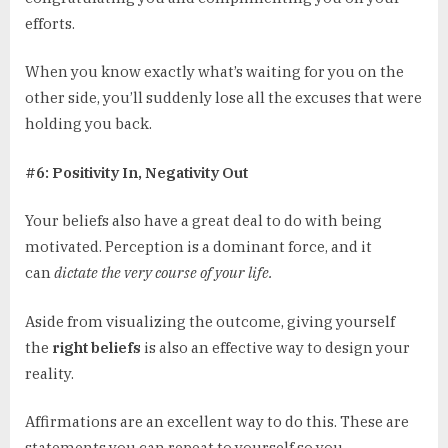
efforts.
When you know exactly what’s waiting for you on the
other side, you’ll suddenly lose all the excuses that were
holding you back.
#6: Positivity In, Negativity Out
Your beliefs also have a great deal to do with being
motivated. Perception is a dominant force, and it
can
dictate the very course of your life.
Aside from visualizing the outcome, giving yourself
the
right beliefs
is also an effective way to design your
reality.
Affirmations are an excellent way to do this. These are
statements you can repeat to yourself so you